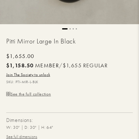
Pitti Mirror Large In Black
Regular
$1,655.00
price
$1,158.50
MEMBER
/
$1,655
REGULAR
Join The Society to unlock
SKU:
PTI-MIR-L-BLK
See the full collection
Dimensions:
W: 30" | D: 30" | H: 64"
See full dimensions