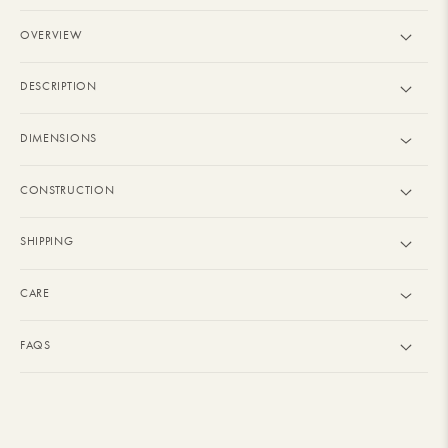
OVERVIEW
DESCRIPTION
DIMENSIONS
CONSTRUCTION
SHIPPING
CARE
FAQS