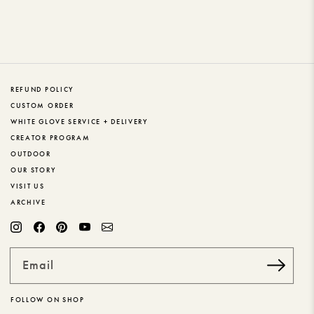
REFUND POLICY
CUSTOM ORDER
WHITE GLOVE SERVICE + DELIVERY
CREATOR PROGRAM
OUTDOOR
OUR STORY
VISIT US
ARCHIVE
Email
FOLLOW ON SHOP