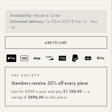
Availability:
Made to Order
Estimated delivery:
To Ohio 43215 Nov 2 - Nov
16
ADD TO CART
Payment
methods
THE SOCIETY
Members receive 30% off every piece
Join for $200 a year and pay
$1,158.50
— a
saving of
$496.50
on this piece.