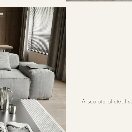
A sculptural steel 