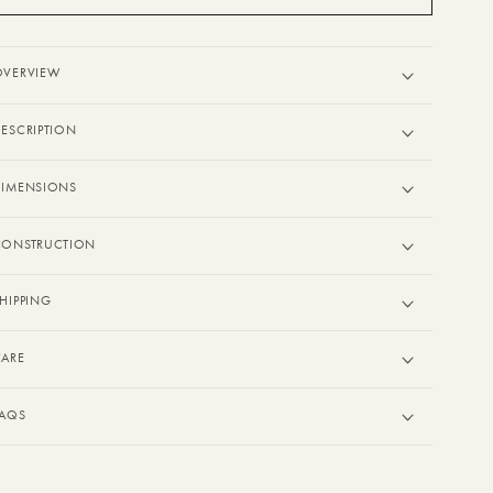
OVERVIEW
ESCRIPTION
DIMENSIONS
CONSTRUCTION
HIPPING
CARE
FAQS