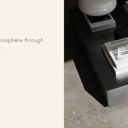
tmosphere through
t