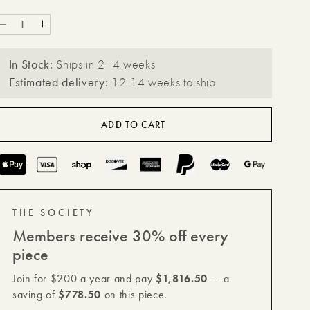
Decrease
Increase
quantity
quantity
In Stock:
Ships in 2–4 weeks
for
for
Estimated delivery:
12-14 weeks to ship
Forge
Forge
Steel
Steel
ADD TO CART
XL
XL
Square
Square
Payment
Plinth
Plinth
methods
THE SOCIETY
Members receive 30% off every
piece
Join for $200 a year and pay
$1,816.50
— a
saving of
$778.50
on this piece.