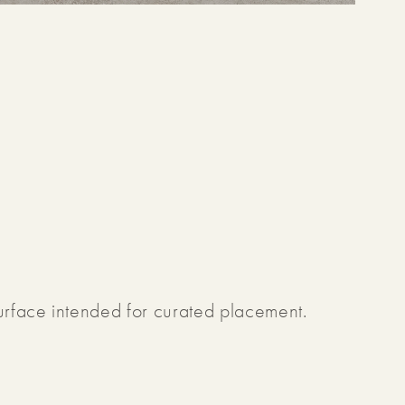
surface intended for curated placement.