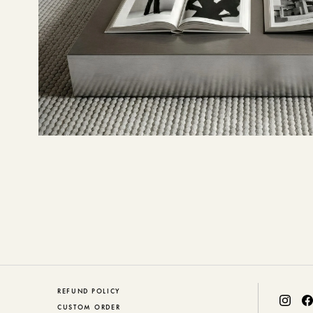
REFUND POLICY
CUSTOM ORDER