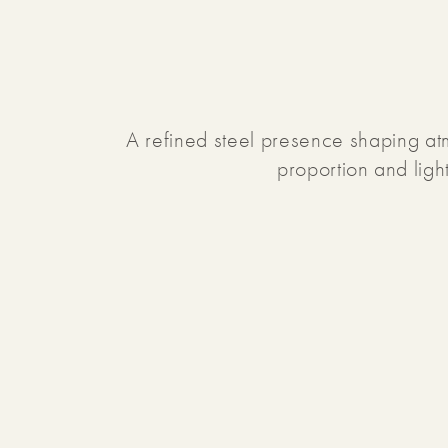
A refined steel presence shaping a
proportion and ligh