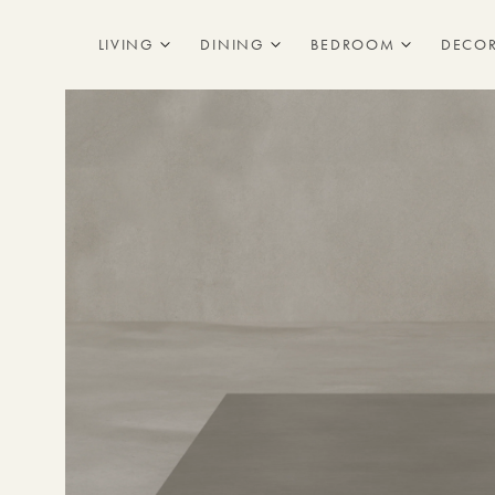
Skip to
content
LIVING
DINING
BEDROOM
DECO