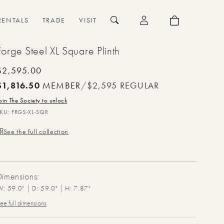
{{currency}}{{discount}}
undefined
Log
Cart
RENTALS
TRADE
VISIT
in
View Cart
Forge Steel XL Square Plinth
Regular
$2,595.00
price
$1,816.50
MEMBER
/
$2,595
REGULAR
oin The Society to unlock
SKU:
FRGS-XL-SQR
See the full collection
Dimensions:
: 59.0" | D: 59.0" | H: 7.87"
ee full dimensions