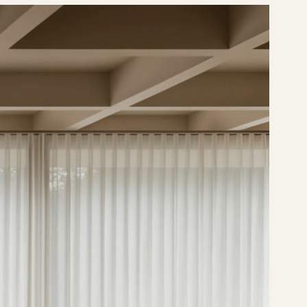
OIN OUR MEMBERSHIP PROGRAM