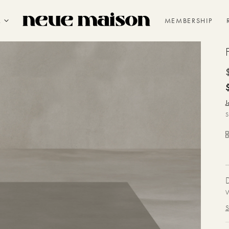
R
MEMBERSHIP
J
W
S