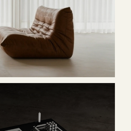
UNLOCK 30% OFF
CONTINUE