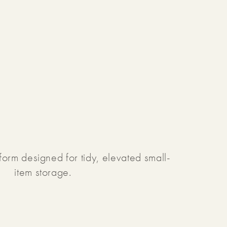
form designed for tidy, elevated small-
item storage.