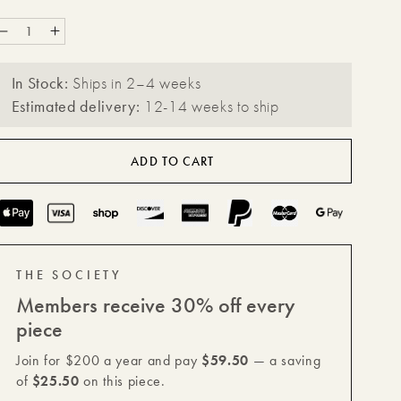
Decrease
Increase
quantity
quantity
In Stock:
Ships in 2–4 weeks
for
for
Estimated delivery:
12-14 weeks to ship
Étoile
Étoile
Vault
Vault
ADD TO CART
with
with
Lid
Lid
Payment
methods
THE SOCIETY
Members receive 30% off every
piece
Join for $200 a year and pay
$59.50
— a saving
of
$25.50
on this piece.