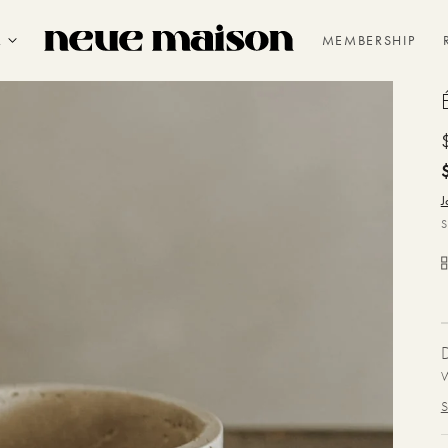
R
MEMBERSHIP
J
W
S