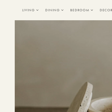
Skip to
content
LIVING
DINING
BEDROOM
DECO