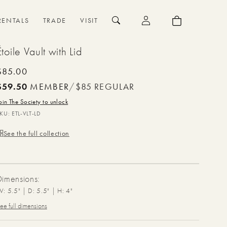
{{currency}}{{discount}}
undefined
Log
Cart
RENTALS
TRADE
VISIT
in
View Cart
Étoile Vault with Lid
Regular
$85.00
price
$59.50
MEMBER
/
$85
REGULAR
oin The Society to unlock
SKU:
ETL-VLT-LD
See the full collection
Dimensions:
: 5.5" | D: 5.5" | H: 4"
ee full dimensions