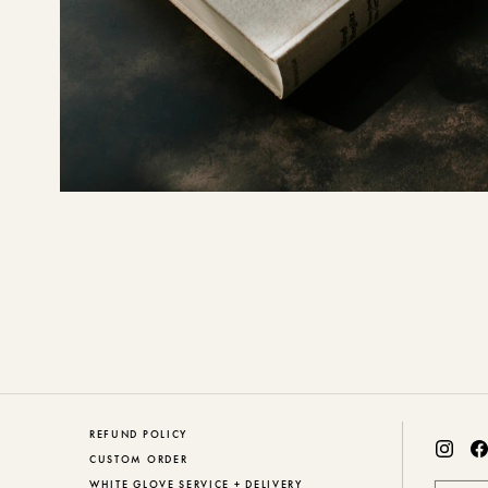
REFUND POLICY
CUSTOM ORDER
WHITE GLOVE SERVICE + DELIVERY