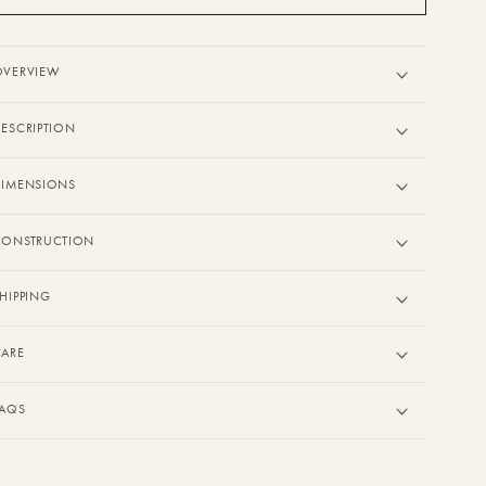
OVERVIEW
ESCRIPTION
DIMENSIONS
CONSTRUCTION
HIPPING
CARE
FAQS