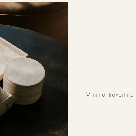
Minimal travertine 