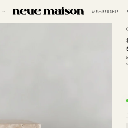
R
MEMBERSHIP
J