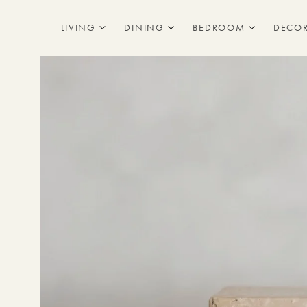
Skip to
content
LIVING
DINING
BEDROOM
DECO