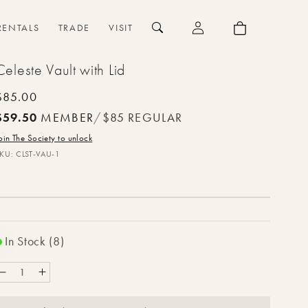
{{currency}}{{discount}}
undefined
Log
Cart
RENTALS
TRADE
VISIT
in
View Cart
Celeste Vault with Lid
Regular
$85.00
price
$59.50
MEMBER
/
$85
REGULAR
oin The Society to unlock
SKU:
CLST-VAU-1
In Stock (8)
Decrease
Increase
quantity
quantity