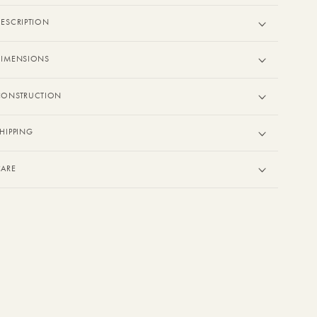
ESCRIPTION
DIMENSIONS
CONSTRUCTION
HIPPING
CARE