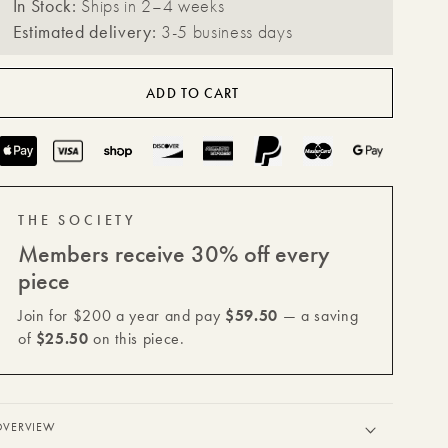
In Stock:
Ships in 2–4 weeks
for
for
Estimated delivery:
3-5 business days
Celeste
Celeste
Vault
Vault
ADD TO CART
with
with
Lid
Lid
Payment
methods
THE SOCIETY
Members receive 30% off every
piece
Join for $200 a year and pay
$59.50
— a saving
of
$25.50
on this piece.
OVERVIEW