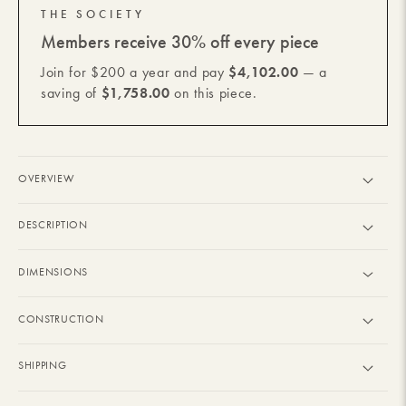
THE SOCIETY
Members receive 30% off every piece
Join for $200 a year and pay
$4,102.00
— a
saving of
$1,758.00
on this piece.
OVERVIEW
DESCRIPTION
DIMENSIONS
CONSTRUCTION
SHIPPING