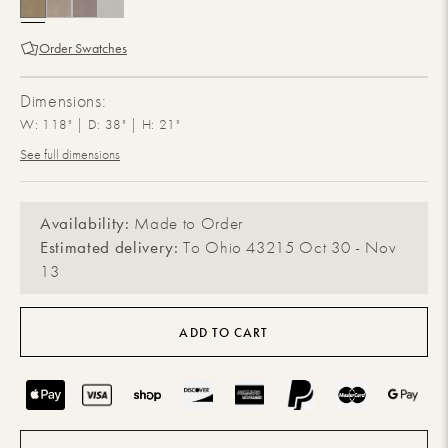
Order Swatches
Dimensions:
W: 118" | D: 38" | H: 21"
See full dimensions
Availability:
Made to Order
Estimated delivery:
To Ohio 43215 Oct 30 - Nov
13
ADD TO CART
Payment
methods