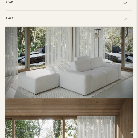
CARE
FAQS