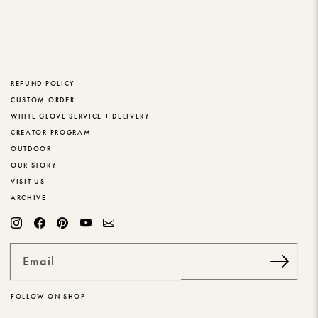
REFUND POLICY
CUSTOM ORDER
WHITE GLOVE SERVICE + DELIVERY
CREATOR PROGRAM
OUTDOOR
OUR STORY
VISIT US
ARCHIVE
Email
FOLLOW ON SHOP