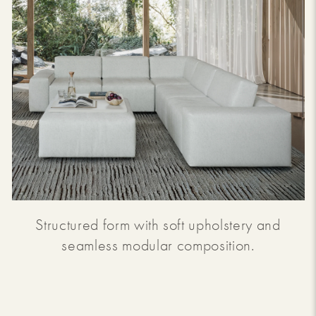
Structured form with soft upholstery and
seamless modular composition.